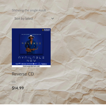
Showing the single result
Reverse CD
CD
$
14.99