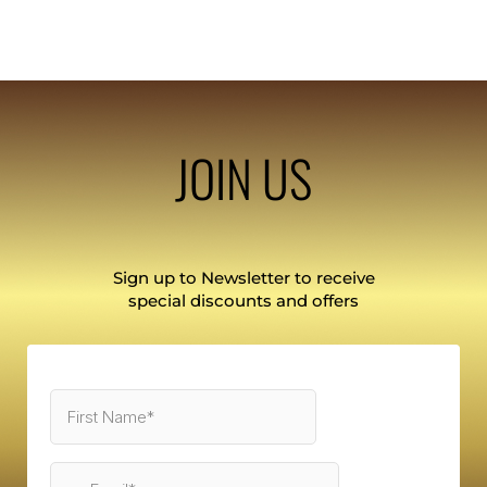
JOIN US
Sign up to Newsletter to receive
special discounts and offers